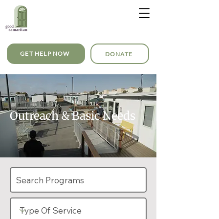
GET HELP NOW
DONATE
Outreach & Basic Needs