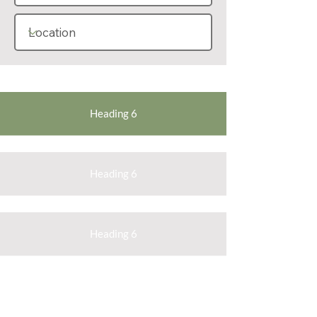
Heading 6
Heading 6
Heading 6