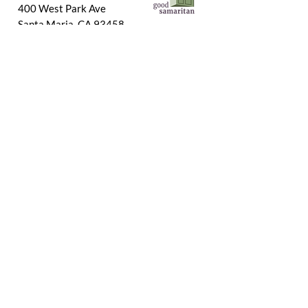
400 West Park Ave
Santa Maria, CA 93458
Connect With Us