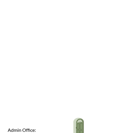
Admin Office: