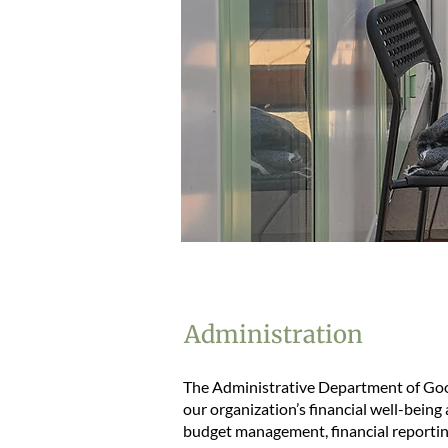
Administration
The Administrative Department of Good 
our organization’s financial well-being
budget management, financial reporting