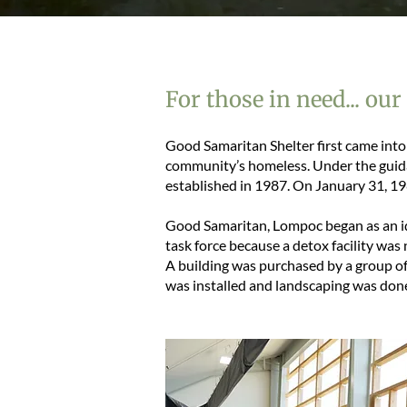
For those in need... our
Good Samaritan Shelter first came into 
community’s homeless. Under the guid
established in 1987. On January 31, 19
Good Samaritan, Lompoc began as an id
task force because a detox facility w
A building was purchased by a group of
was installed and landscaping was don