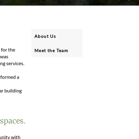
About Us
 for the
Meet the Team
 was
ng services.
 formed a
ar building
 spaces.
nity with