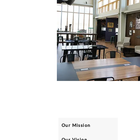
Our Mission
Our Vision