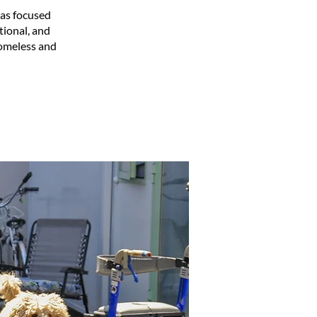
has focused
tional, and
homeless and