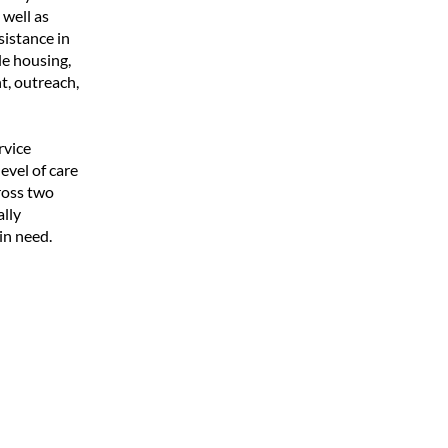
well as
istance in
le housing,
t, outreach,
rvice
evel of care
ross two
ally
in need.