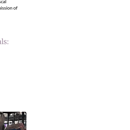
scal
ission of
ls: