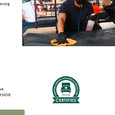
er.org
Ave
 93458