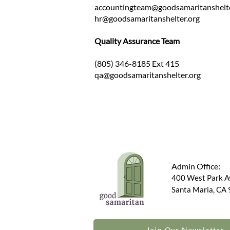
accountingteam@goodsamaritanshelt
hr@goodsamaritanshelter.org
Quality Assurance Team
(805) 346-8185 Ext 415
qa@goodsamaritanshelter.org
Admin Office:
400 West Park 
Santa Maria, CA
Join Our Newsletter