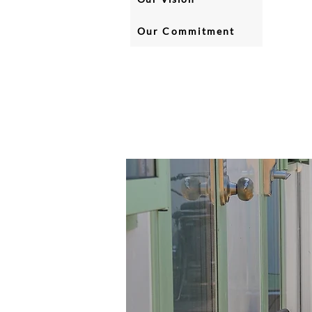
Our Commitment