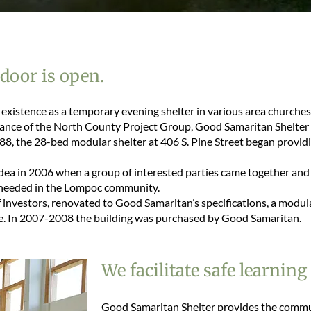
 door is open.
existence as a temporary evening shelter in various area churches
ance of the North County Project Group, Good Samaritan Shelter
88, the 28-bed modular shelter at 406 S. Pine Street began providi
ea in 2006 when a group of interested parties came together and
as needed in the Lompoc community.
 investors, renovated to Good Samaritan’s specifications, a modul
e. In 2007-2008 the building was purchased by Good Samaritan.
We facilitate safe learning
Good Samaritan Shelter provides the commu