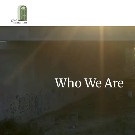
Who We Are