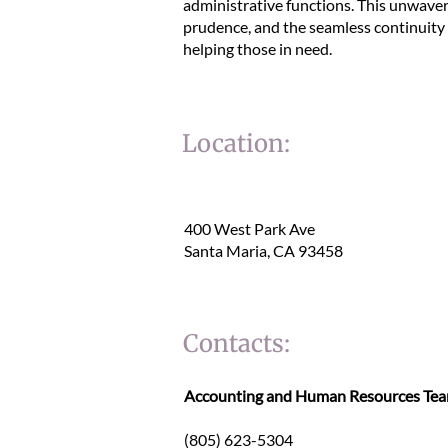
administrative functions. This unwaver
prudence, and the seamless continuity o
helping those in need.
Location:
400 West Park Ave
Santa Maria, CA 93458
Contacts:
Accounting and Human Resources T
(805) 623-5304