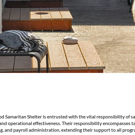
Samaritan Shelter is entrusted with the vital responsibility of s
 and operational effectiveness. Their responsibility encompasses t
, and payroll administration, extending their support to all prog