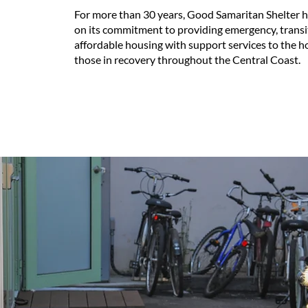
For more than 30 years, Good Samaritan Shelter 
on its commitment to providing emergency, transi
affordable housing with support services to the 
those in recovery throughout the Central Coast.