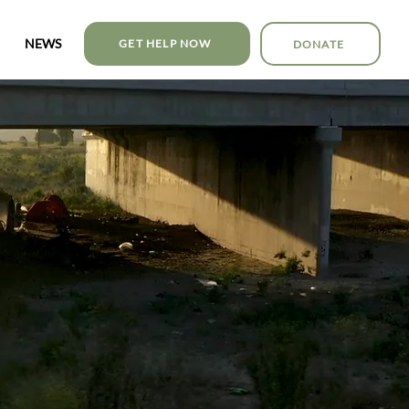
NEWS
GET HELP NOW
DONATE