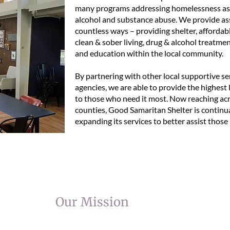
many programs addressing homelessness as 
alcohol and substance abuse. We provide ass
countless ways – providing shelter, affordab
clean & sober living, drug & alcohol treatmen
and education within the local community.
By partnering with other local supportive se
agencies, we are able to provide the highest l
to those who need it most. Now reaching ac
counties, Good Samaritan Shelter is continu
expanding its services to better assist those 
Our Mission