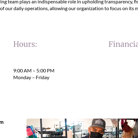
ing team plays an indispensable role in upholding transparency, fi
f our daily operations, allowing our organization to focus on its m
Hours:
Financia
9:00 AM – 5:00 PM
Monday – Friday
eam