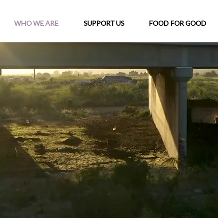
WHO WE ARE
SUPPORT US
FOOD FOR GOOD