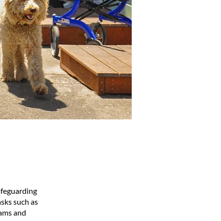
afeguarding
asks such as
rams and